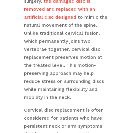
surgery,
the damaged disc is
removed and replaced with an
artificial disc designed
to mimic the
natural movement of the spine.
Unlike traditional cervical fusion,
which permanently joins two
vertebrae together, cervical disc
replacement preserves motion at
the treated level. This motion-
preserving approach may help
reduce stress on surrounding discs
while maintaining flexibility and
mobility in the neck.
Cervical disc replacement is often
considered for patients who have
persistent neck or arm symptoms