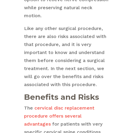
while preserving natural neck
motion.
Like any other surgical procedure,
there are also risks associated with
that procedure, and it is very
important to know and understand
them before considering a surgical
treatment. In the next section, we
will go over the benefits and risks
associated with this procedure.
Benefits and Risks
The
cervical disc replacement
procedure offers several
advantages
for patients with very
specific cervical spine conditions,