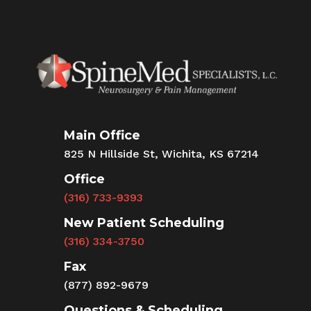
Main Office
825 N Hillside St, Wichita, KS 67214
Office
(316) 733-9393
New Patient Scheduling
(316) 334-3750
Fax
(877) 892-9679
Questions & Scheduling