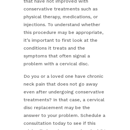
that have not improved with
conservative treatments such as
physical therapy, medications, or
injections. To understand whether
this procedure may be appropriate,
it’s important to first look at the
conditions it treats and the
symptoms that often signal a
problem with a cervical disc.
Do you or a loved one have chronic
neck pain that does not go away
even after undergoing conservative
treatments? In that case, a cervical
disc replacement may be the
answer to your problem. Schedule a
consultation today to see if this