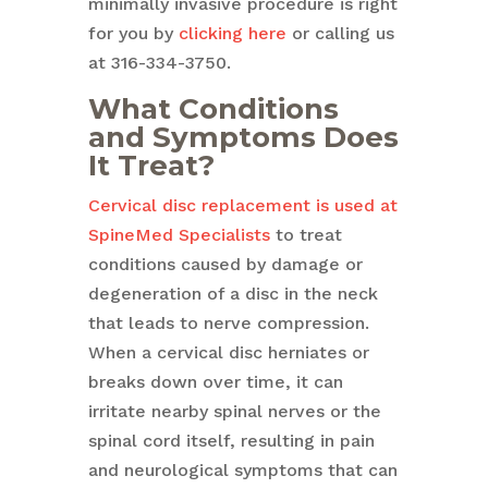
minimally invasive procedure is right
for you by
clicking here
or calling us
at 316-334-3750.
What Conditions
and Symptoms Does
It Treat?
Cervical disc replacement is used at
SpineMed Specialists
to treat
conditions caused by damage or
degeneration of a disc in the neck
that leads to nerve compression.
When a cervical disc herniates or
breaks down over time, it can
irritate nearby spinal nerves or the
spinal cord itself, resulting in pain
and neurological symptoms that can