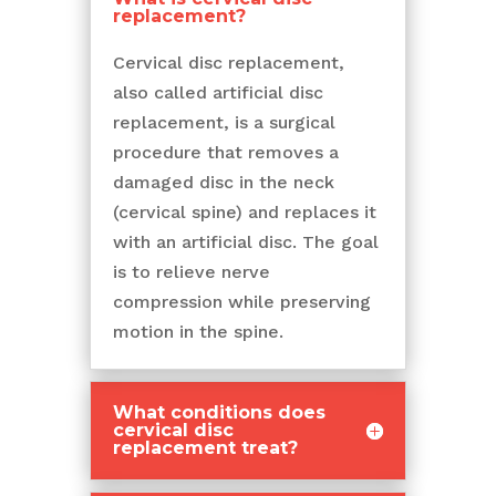
replacement?
Cervical disc replacement,
also called artificial disc
replacement, is a surgical
procedure that removes a
damaged disc in the neck
(cervical spine) and replaces it
with an artificial disc. The goal
is to relieve nerve
compression while preserving
motion in the spine.
What conditions does
cervical disc
replacement treat?