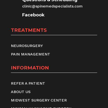
clinic@spinemedspecialists.com
Facebook
TREATMENTS
NEUROSURGERY
PAIN MANAGEMENT
INFORMATION
REFER A PATIENT
ABOUT US
MIDWEST SURGERY CENTER