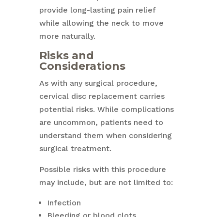
provide long-lasting pain relief
while allowing the neck to move
more naturally.
Risks and
Considerations
As with any surgical procedure,
cervical disc replacement carries
potential risks. While complications
are uncommon, patients need to
understand them when considering
surgical treatment.
Possible risks with this procedure
may include, but are not limited to:
Infection
Bleeding or blood clots