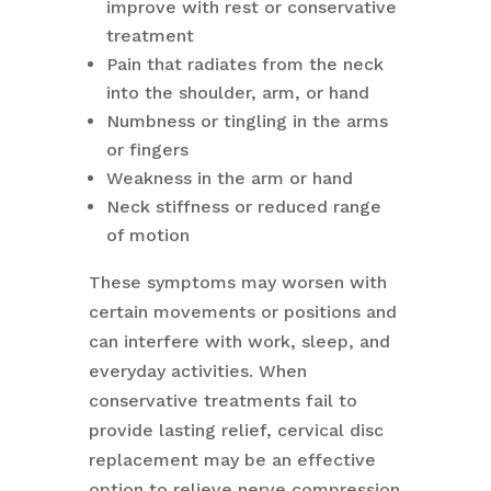
improve with rest or conservative
treatment
Pain that radiates from the neck
into the shoulder, arm, or hand
Numbness or tingling in the arms
or fingers
Weakness in the arm or hand
Neck stiffness or reduced range
of motion
These symptoms may worsen with
certain movements or positions and
can interfere with work, sleep, and
everyday activities. When
conservative treatments fail to
provide lasting relief, cervical disc
replacement may be an effective
option to relieve nerve compression