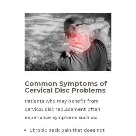
Common Symptoms of
Cervical Disc Problems
Patients who may benefit from
cervical disc replacement often
experience symptoms such as:
Chronic neck pain that does not