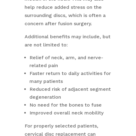
help reduce added stress on the
surrounding discs, which is often a
concern after fusion surgery.
Additional benefits may include, but
are not limited to:
Relief of neck, arm, and nerve-
related pain
Faster return to daily activities for
many patients
Reduced risk of adjacent segment
degeneration
No need for the bones to fuse
Improved overall neck mobility
For properly selected patients,
cervical disc replacement can