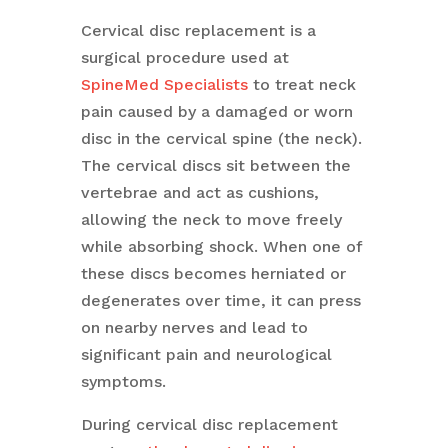
Cervical disc replacement is a
surgical procedure used at
SpineMed Specialists
to treat neck
pain caused by a damaged or worn
disc in the cervical spine (the neck).
The cervical discs sit between the
vertebrae and act as cushions,
allowing the neck to move freely
while absorbing shock. When one of
these discs becomes herniated or
degenerates over time, it can press
on nearby nerves and lead to
significant pain and neurological
symptoms.
During cervical disc replacement