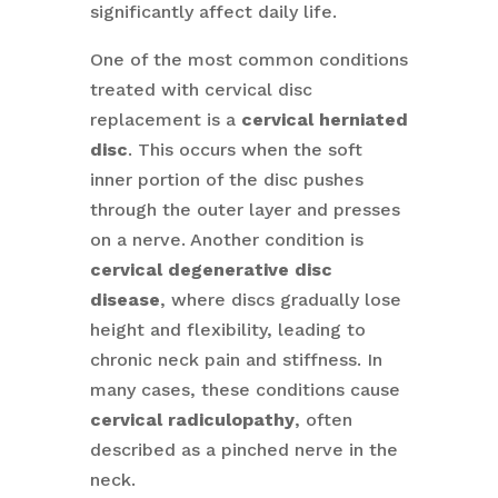
significantly affect daily life.
One of the most common conditions
treated with cervical disc
replacement is a
cervical herniated
disc
. This occurs when the soft
inner portion of the disc pushes
through the outer layer and presses
on a nerve. Another condition is
cervical degenerative disc
disease
, where discs gradually lose
height and flexibility, leading to
chronic neck pain and stiffness. In
many cases, these conditions cause
cervical radiculopathy
, often
described as a pinched nerve in the
neck.