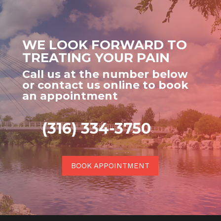
WE LOOK FORWARD TO
TREATING YOUR PAIN
Call us at the number below
or contact us online to book
an appointment
(316) 334-3750
BOOK APPOINTMENT