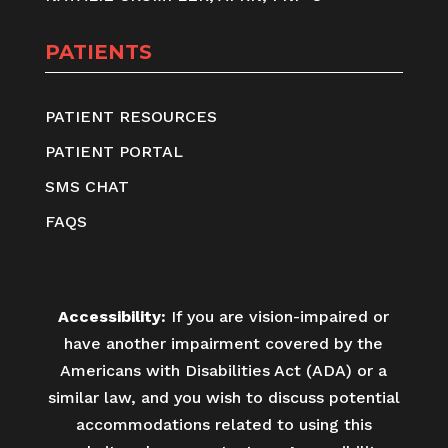
PATIENTS
PATIENT RESOURCES
PATIENT PORTAL
SMS CHAT
FAQS
Accessibility:
If you are vision-impaired or
have another impairment covered by the
Americans with Disabilities Act (ADA) or a
similar law, and you wish to discuss potential
accommodations related to using this