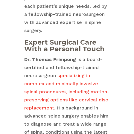
each patient’s unique needs, led by
a fellowship-trained neurosurgeon
with advanced expertise in spine
surgery.
Expert Surgical Care
With a Personal Touch
Dr. Thomas Frimpong
is a board-
certified and fellowship-trained
neurosurgeon
specializing in
complex and minimally invasive
spinal procedures, including motion-
preserving options like cervical disc
replacement
. His background in
advanced spine surgery enables him
to diagnose and treat a wide range
of spinal conditions using the latest