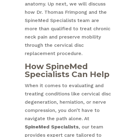
anatomy. Up next, we will discuss
how Dr. Thomas Frimpong and the
SpineMed Specialists team are
more than qualified to treat chronic
neck pain and preserve mobility
through the cervical disc
replacement procedure.
How
SpineMed
Specialists
Can Help
When it comes to evaluating and
treating conditions like cervical disc
degeneration, herniation, or nerve
compression, you don’t have to
navigate the path alone. At
SpineMed Specialists
, our team
provides expert care tailored to