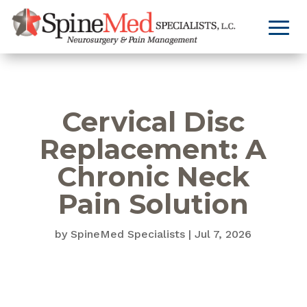
Cervical Disc
Replacement: A
Chronic Neck
Pain Solution
by
SpineMed Specialists
|
Jul 7, 2026