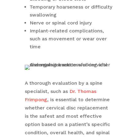
Temporary hoarseness or difficulty
swallowing
Nerve or spinal cord injury
Implant-related complications,
such as movement or wear over
time
A thorough evaluation by a spine
specialist, such as
Dr. Thomas
Frimpong
, is essential to determine
whether cervical disc replacement
is the safest and most effective
option based on a patient’s specific
condition, overall health, and spinal