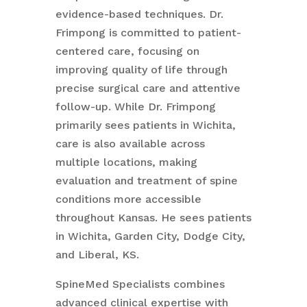
evidence-based techniques. Dr.
Frimpong is committed to patient-
centered care, focusing on
improving quality of life through
precise surgical care and attentive
follow-up. While Dr. Frimpong
primarily sees patients in Wichita,
care is also available across
multiple locations, making
evaluation and treatment of spine
conditions more accessible
throughout Kansas. He sees patients
in Wichita, Garden City, Dodge City,
and Liberal, KS.
SpineMed Specialists combines
advanced clinical expertise with