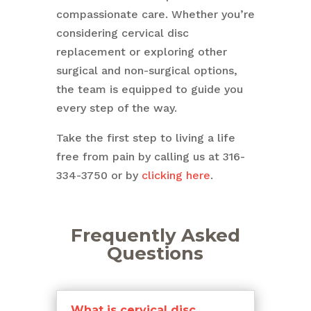
compassionate care. Whether you’re
considering cervical disc
replacement or exploring other
surgical and non-surgical options,
the team is equipped to guide you
every step of the way.
Take the first step to living a life
free from pain by calling us at 316-
334-3750 or by
clicking here
.
Frequently Asked
Questions
What is cervical disc