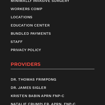
MINIMALLY INVASIVE SURGERY
WORKERS COMP
LOCATIONS
EDUCATION CENTER
BUNDLED PAYMENTS
STAFF
PRIVACY POLICY
PROVIDERS
DR. THOMAS FRIMPONG
DR. JAMES SIGLER
KRISTEN BABIN APRN FNP-C
NATALIE CRUMPLER, APRN, FNP-C