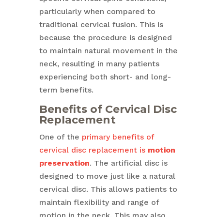
particularly when compared to
traditional cervical fusion. This is
because the procedure is designed
to maintain natural movement in the
neck, resulting in many patients
experiencing both short- and long-
term benefits.
Benefits of Cervical Disc
Replacement
One of the
primary benefits of
cervical disc replacement is
motion
preservation
. The artificial disc is
designed to move just like a natural
cervical disc. This allows patients to
maintain flexibility and range of
motion in the neck. This may also