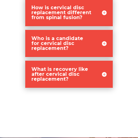
How is cervical disc
replacement different
from spinal fusion?
Who is a candidate
for cervical disc
replacement?
What is recovery like
after cervical disc
replacement?