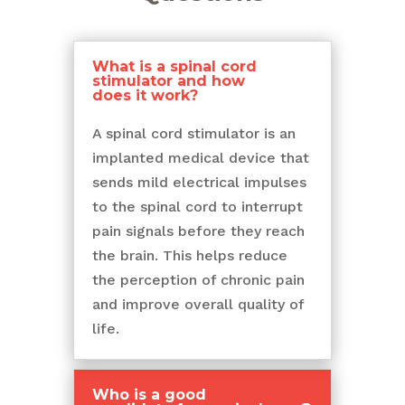
What is a spinal cord
stimulator and how
does it work?
A spinal cord stimulator is an
implanted medical device that
sends mild electrical impulses
to the spinal cord to interrupt
pain signals before they reach
the brain. This helps reduce
the perception of chronic pain
and improve overall quality of
life.
Who is a good