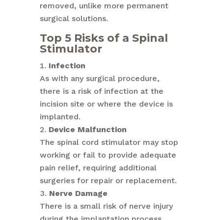
removed, unlike more permanent
surgical solutions.
Top 5 Risks of a Spinal
Stimulator
Infection
As with any surgical procedure,
there is a risk of infection at the
incision site or where the device is
implanted.
Device Malfunction
The spinal cord stimulator may stop
working or fail to provide adequate
pain relief, requiring additional
surgeries for repair or replacement.
Nerve Damage
There is a small risk of nerve injury
during the implantation process,