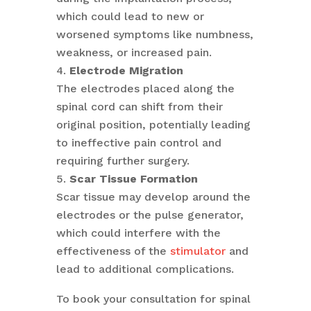
which could lead to new or
worsened symptoms like numbness,
weakness, or increased pain.
Electrode Migration
The electrodes placed along the
spinal cord can shift from their
original position, potentially leading
to ineffective pain control and
requiring further surgery.
Scar Tissue Formation
Scar tissue may develop around the
electrodes or the pulse generator,
which could interfere with the
effectiveness of the
stimulator
and
lead to additional complications.
To book your consultation for spinal