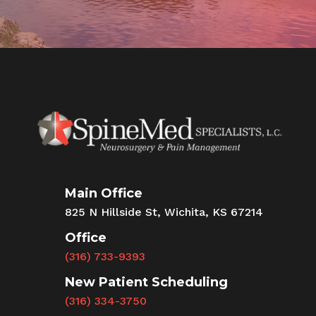
Main Office
825 N Hillside St, Wichita, KS 67214
Office
(316) 733-9393
New Patient Scheduling
(316) 334-3750