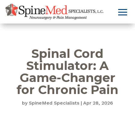
Spinal Cord
Stimulator: A
Game-Changer
for Chronic Pain
by
SpineMed Specialists
|
Apr 28, 2026