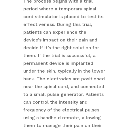
The process begins with a trial
period where a temporary spinal
cord stimulator is placed to test its
effectiveness. During this trial,
patients can experience the
device’s impact on their pain and
decide if it’s the right solution for
them. If the trial is successful, a
permanent device is implanted
under the skin, typically in the lower
back. The electrodes are positioned
near the spinal cord, and connected
to a small pulse generator. Patients
can control the intensity and
frequency of the electrical pulses
using a handheld remote, allowing
them to manage their pain on their