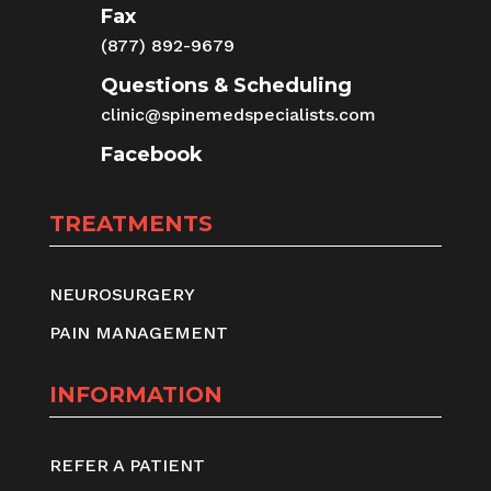
Fax
(877) 892-9679
Questions & Scheduling
clinic@spinemedspecialists.com
Facebook
TREATMENTS
NEUROSURGERY
PAIN MANAGEMENT
INFORMATION
REFER A PATIENT