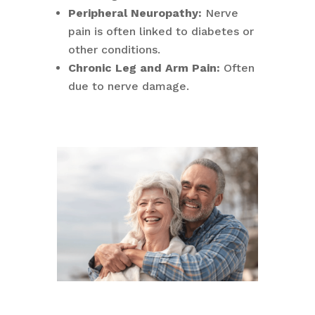
Peripheral Neuropathy:
Nerve
pain is often linked to diabetes or
other conditions.
Chronic Leg and Arm Pain:
Often
due to nerve damage.