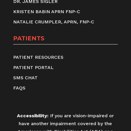
DR. JAMES SIGLER
KRISTEN BABIN APRN FNP-C
NATALIE CRUMPLER, APRN, FNP-C
PATIENTS
PATIENT RESOURCES
PATIENT PORTAL
SMS CHAT
FAQS
Accessibility:
If you are vision-impaired or
have another impairment covered by the