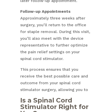
later follow-up appointment.
Follow-up Appointments
Approximately three weeks after
surgery, you’ll return to the office
for staple removal. During this visit,
you’ll also meet with the device
representative to further optimize
the pain relief settings on your
spinal cord stimulator.
This process ensures that you
receive the best possible care and
outcome from your spinal cord
stimulator surgery, allowing you to
Is a Spinal Cord
Stimulator Right for