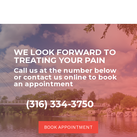
WE LOOK FORWARD TO
TREATING YOUR PAIN
Call us at the number below
or contact us online to book
an appointment
(316) 334-3750
BOOK APPOINTMENT