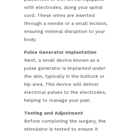
with electrodes, along your spinal
cord. These wires are inserted
through a needle or a small incision,
ensuring minimal disruption to your
body.
Pulse Generator Implantation
Next, a small device known as a
pulse generator is implanted under
the skin, typically in the buttock or
hip area. This device will deliver
electrical pulses to the electrodes,
helping to manage your pain.
Testing and Adjustment
Before completing the surgery, the
stimulator is tested to ensure it