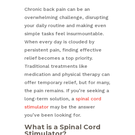
Chronic back pain can be an
overwhelming challenge, disrupting
your daily routine and making even
simple tasks feel insurmountable.
When every day is clouded by
persistent pain, finding effective
relief becomes a top priority.
Traditional treatments like
medication and physical therapy can
offer temporary relief, but for many,
the pain remains. If you’re seeking a
long-term solution, a
spinal cord
stimulator
may be the answer
you’ve been looking for.
What is a Spinal Cord
Stimulator?