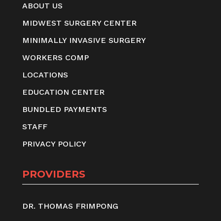
ABOUT US
MIDWEST SURGERY CENTER
MINIMALLY INVASIVE SURGERY
WORKERS COMP
LOCATIONS
EDUCATION CENTER
BUNDLED PAYMENTS
STAFF
PRIVACY POLICY
PROVIDERS
DR. THOMAS FRIMPONG