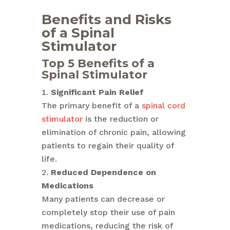
Benefits and Risks
of a Spinal
Stimulator
Top 5 Benefits of a
Spinal Stimulator
Significant Pain Relief
The primary benefit of a
spinal cord
stimulator
is the reduction or
elimination of chronic pain, allowing
patients to regain their quality of
life.
Reduced Dependence on
Medications
Many patients can decrease or
completely stop their use of pain
medications, reducing the risk of