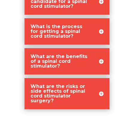
candidate for a spinal
cord stimulator?
What is the process
for getting a spinal
cord stimulator?
What are the benefits
of a spinal cord
stimulator?
What are the risks or
side effects of spinal
cord stimulator
surgery?