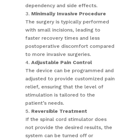
dependency and side effects.
Minimally Invasive Procedure
The surgery is typically performed
with small incisions, leading to
faster recovery times and less
postoperative discomfort compared
to more invasive surgeries.
Adjustable Pain Control
The device can be programmed and
adjusted to provide customized pain
relief, ensuring that the level of
stimulation is tailored to the
patient’s needs.
Reversible Treatment
If the spinal cord stimulator does
not provide the desired results, the
system can be turned off or