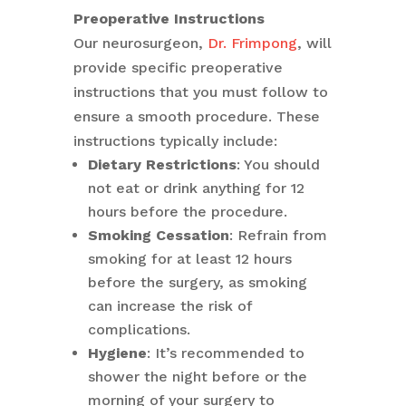
Preoperative Instructions
Our neurosurgeon,
Dr. Frimpong
, will
provide specific preoperative
instructions that you must follow to
ensure a smooth procedure. These
instructions typically include:
Dietary Restrictions
: You should
not eat or drink anything for 12
hours before the procedure.
Smoking Cessation
: Refrain from
smoking for at least 12 hours
before the surgery, as smoking
can increase the risk of
complications.
Hygiene
: It’s recommended to
shower the night before or the
morning of your surgery to