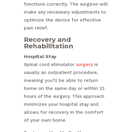
functions correctly. The surgeon will
make any necessary adjustments to
optimize the device for effective
pain relief.
Recovery and
Rehabilitation
Hospital Stay
Spinal cord stimulator
surgery
is
usually an outpatient procedure,
meaning you’ll be able to return
home on the same day or within 23
hours of the surgery. This approach
minimizes your hospital stay and
allows for recovery in the comfort
of your own home.