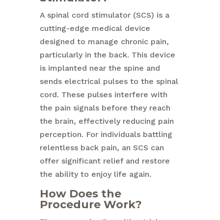
A spinal cord stimulator (SCS) is a
cutting-edge medical device
designed to manage chronic pain,
particularly in the back. This device
is implanted near the spine and
sends electrical pulses to the spinal
cord. These pulses interfere with
the pain signals before they reach
the brain, effectively reducing pain
perception. For individuals battling
relentless back pain, an SCS can
offer significant relief and restore
the ability to enjoy life again.
How Does the
Procedure Work?