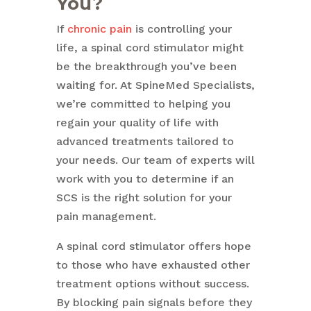
You?
If
chronic pain
is controlling your
life, a spinal cord stimulator might
be the breakthrough you’ve been
waiting for. At SpineMed Specialists,
we’re committed to helping you
regain your quality of life with
advanced treatments tailored to
your needs. Our team of experts will
work with you to determine if an
SCS is the right solution for your
pain management.
A spinal cord stimulator offers hope
to those who have exhausted other
treatment options without success.
By blocking pain signals before they