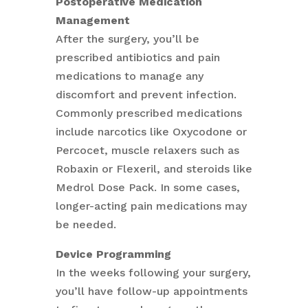
Postoperative Medication
Management
After the surgery, you’ll be
prescribed antibiotics and pain
medications to manage any
discomfort and prevent infection.
Commonly prescribed medications
include narcotics like Oxycodone or
Percocet, muscle relaxers such as
Robaxin or Flexeril, and steroids like
Medrol Dose Pack. In some cases,
longer-acting pain medications may
be needed.
Device Programming
In the weeks following your surgery,
you’ll have follow-up appointments