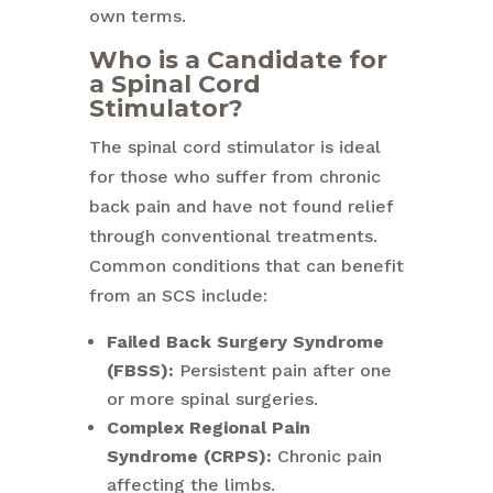
own terms.
Who is a Candidate for
a Spinal Cord
Stimulator?
The spinal cord stimulator is ideal
for those who suffer from chronic
back pain and have not found relief
through conventional treatments.
Common conditions that can benefit
from an SCS include:
Failed Back Surgery Syndrome
(FBSS):
Persistent pain after one
or more spinal surgeries.
Complex Regional Pain
Syndrome (CRPS):
Chronic pain
affecting the limbs.