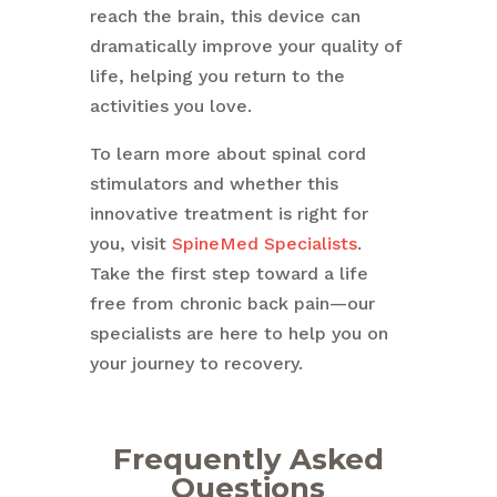
reach the brain, this device can
dramatically improve your quality of
life, helping you return to the
activities you love.
To learn more about spinal cord
stimulators and whether this
innovative treatment is right for
you, visit
SpineMed Specialists
.
Take the first step toward a life
free from chronic back pain—our
specialists are here to help you on
your journey to recovery.
Frequently Asked
Questions