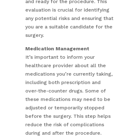
and ready for the procedure. This
evaluation is crucial for identifying
any potential risks and ensuring that
you are a suitable candidate for the
surgery.
Medication Management
It’s important to inform your
healthcare provider about all the
medications you’re currently taking,
including both prescription and
over-the-counter drugs. Some of
these medications may need to be
adjusted or temporarily stopped
before the surgery. This step helps
reduce the risk of complications
during and after the procedure.