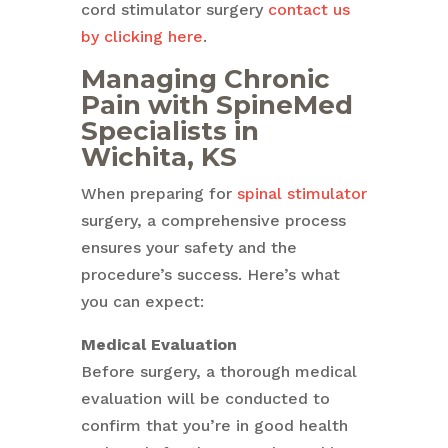
cord stimulator surgery
contact us
by clicking here
.
Managing Chronic
Pain with SpineMed
Specialists in
Wichita, KS
When preparing for
spinal stimulator
surgery, a comprehensive process
ensures your safety and the
procedure’s success. Here’s what
you can expect:
Medical Evaluation
Before surgery, a thorough medical
evaluation will be conducted to
confirm that you’re in good health