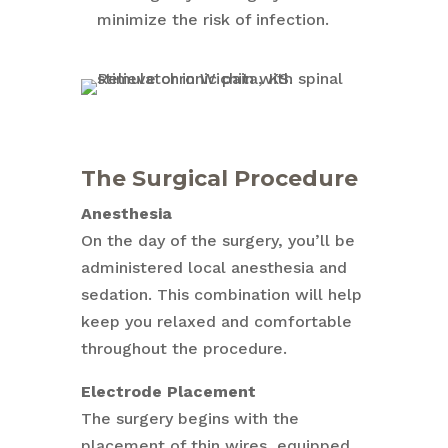
minimize the risk of infection.
The Surgical Procedure
Anesthesia
On the day of the surgery, you’ll be
administered local anesthesia and
sedation. This combination will help
keep you relaxed and comfortable
throughout the procedure.
Electrode Placement
The surgery begins with the
placement of thin wires, equipped