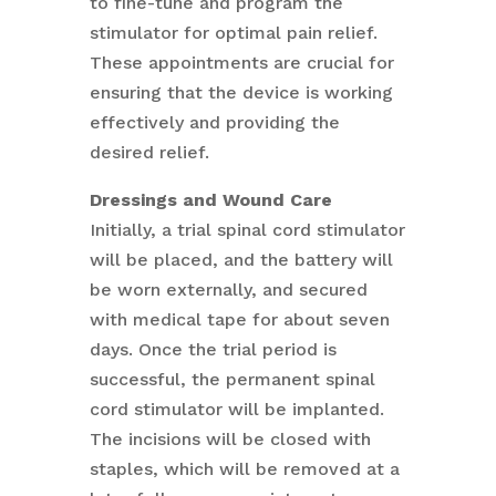
to fine-tune and program the
stimulator for optimal pain relief.
These appointments are crucial for
ensuring that the device is working
effectively and providing the
desired relief.
Dressings and Wound Care
Initially, a trial spinal cord stimulator
will be placed, and the battery will
be worn externally, and secured
with medical tape for about seven
days. Once the trial period is
successful, the permanent spinal
cord stimulator will be implanted.
The incisions will be closed with
staples, which will be removed at a