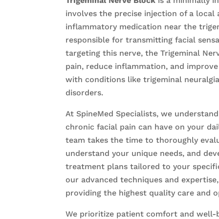
Trigeminal Nerve Block
is a minimally i
involves the precise injection of a local
inflammatory medication near the trigem
responsible for transmitting facial sensa
targeting this nerve, the Trigeminal Ner
pain, reduce inflammation, and improve
with conditions like trigeminal neuralgi
disorders.
At SpineMed Specialists, we understand
chronic facial pain can have on your dai
team takes the time to thoroughly evalu
understand your unique needs, and dev
treatment plans tailored to your specifi
our advanced techniques and expertise
providing the highest quality care and 
We prioritize patient comfort and well-