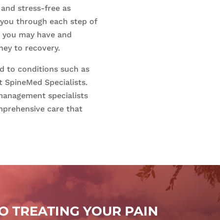
and stress-free as
 you through each step of
s you may have and
ney to recovery.
ed to conditions such as
t SpineMed Specialists.
management specialists
mprehensive care that
 TREATING YOUR PAIN