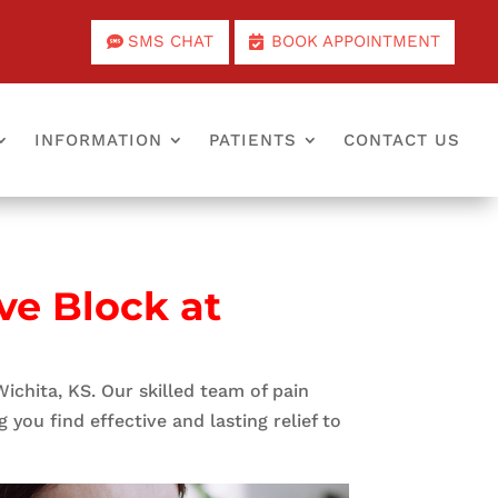
SMS CHAT
BOOK APPOINTMENT
INFORMATION
PATIENTS
CONTACT US
ve Block at
Wichita, KS. Our skilled team of pain
you find effective and lasting relief to