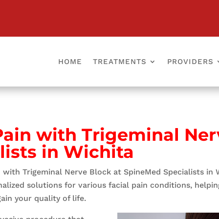
HOME
TREATMENTS
PROVIDERS
 Pain with Trigeminal Ner
ists in Wichita
in with Trigeminal Nerve Block at SpineMed Specialists in 
ized solutions for various facial pain conditions, helping 
in your quality of life.