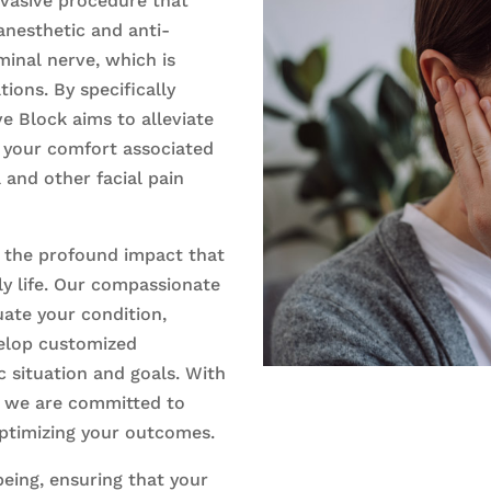
nvasive procedure that
 anesthetic and anti-
inal nerve, which is
tions. By specifically
ve Block aims to alleviate
 your comfort associated
a and other facial pain
 the profound impact that
ly life. Our compassionate
ate your condition,
elop customized
c situation and goals. With
, we are committed to
optimizing your outcomes.
being, ensuring that your