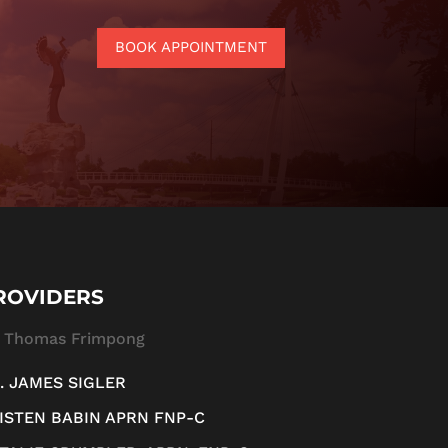
BOOK APPOINTMENT
ROVIDERS
. Thomas Frimpong
. JAMES SIGLER
ISTEN BABIN APRN FNP-C