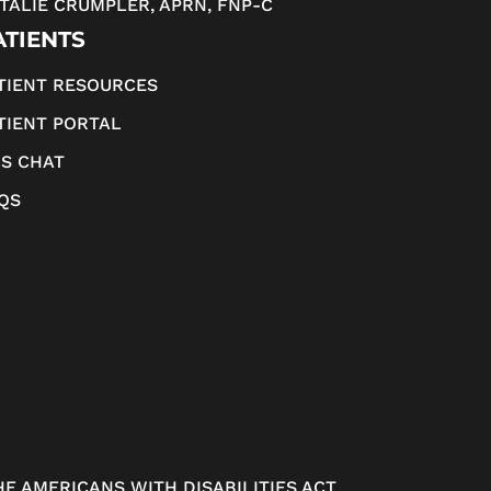
TALIE CRUMPLER, APRN, FNP-C
ATIENTS
TIENT RESOURCES
TIENT PORTAL
S CHAT
QS
E AMERICANS WITH DISABILITIES ACT