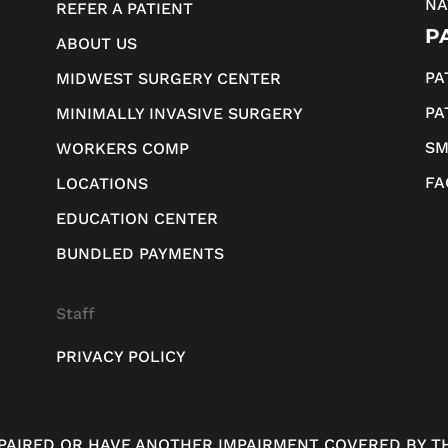
NA
REFER A PATIENT
P
ABOUT US
PA
MIDWEST SURGERY CENTER
PA
MINIMALLY INVASIVE SURGERY
SM
WORKERS COMP
FA
LOCATIONS
EDUCATION CENTER
BUNDLED PAYMENTS
Staff
PRIVACY POLICY
MPAIRED OR HAVE ANOTHER IMPAIRMENT COVERED BY TH