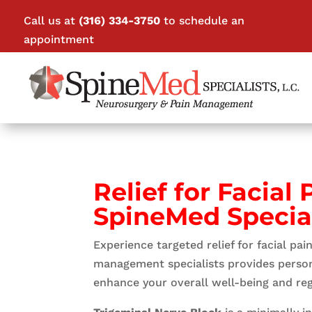
Call us at
(316) 334-3750
to schedule an
appointment
Relief for Facial
SpineMed Special
Experience targeted relief for facial pa
management specialists provides personal
enhance your overall well-being and rega