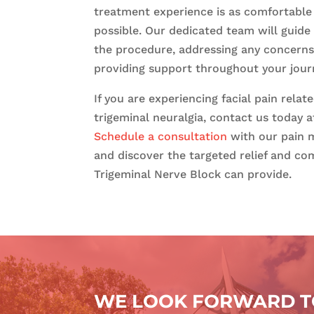
treatment experience is as comfortable 
possible. Our dedicated team will guide
the procedure, addressing any concern
providing support throughout your jour
If you are experiencing facial pain relat
trigeminal neuralgia, contact us today a
Schedule a consultation
with our pain 
and discover the targeted relief and co
Trigeminal Nerve Block can provide.
WE LOOK FORWARD TO