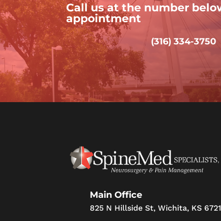
Call us at the number belo
appointment
(316) 334-3750
Main Office
825 N Hillside St, Wichita, KS 672