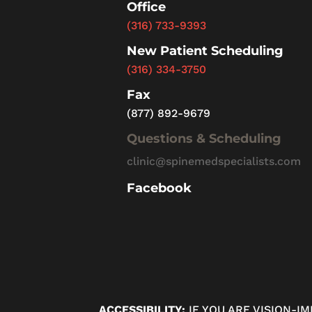
Office
(316) 733-9393
New Patient Scheduling
(316) 334-3750
Fax
(877) 892-9679
Questions & Scheduling
clinic@spinemedspecialists.com
Facebook
ACCESSIBILITY:
IF YOU ARE VISION-I