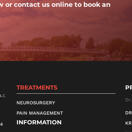
w or contact us online to book an
TREATMENTS
P
Dr
NEUROSURGERY
DR
PAIN MANAGEMENT
INFORMATION
KR
14