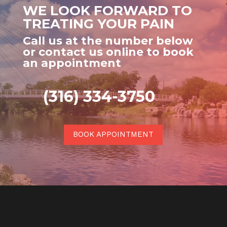
WE LOOK FORWARD TO
TREATING YOUR PAIN
Call us at the number below
or contact us online to book
an appointment
(316) 334-3750
BOOK APPOINTMENT