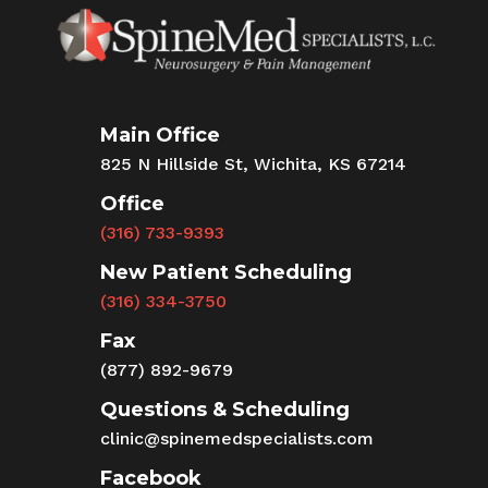
Main Office
825 N Hillside St, Wichita, KS 67214
Office
(316) 733-9393
New Patient Scheduling
(316) 334-3750
Fax
(877) 892-9679
Questions & Scheduling
clinic@spinemedspecialists.com
Facebook