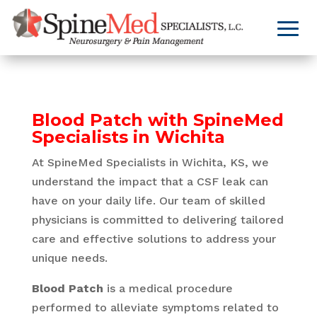
Blood Patch with SpineMed
Specialists in Wichita
At SpineMed Specialists in Wichita, KS, we
understand the impact that a CSF leak can
have on your daily life. Our team of skilled
physicians is committed to delivering tailored
care and effective solutions to address your
unique needs.
Blood Patch
is a medical procedure
performed to alleviate symptoms related to