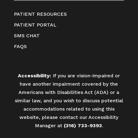
PATIENT RESOURCES
PATIENT PORTAL
SMS CHAT
FAQS
Accessibility:
If you are vision-impaired or
have another impairment covered by the
Americans with Disabilities Act (ADA) or a
similar law, and you wish to discuss potential
accommodations related to using this
website, please contact our Accessibility
Manager at
(316) 733-9393
.