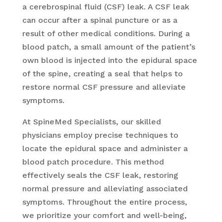
a cerebrospinal fluid (CSF) leak. A CSF leak
can occur after a spinal puncture or as a
result of other medical conditions. During a
blood patch, a small amount of the patient’s
own blood is injected into the epidural space
of the spine, creating a seal that helps to
restore normal CSF pressure and alleviate
symptoms.
At SpineMed Specialists, our skilled
physicians employ precise techniques to
locate the epidural space and administer a
blood patch procedure. This method
effectively seals the CSF leak, restoring
normal pressure and alleviating associated
symptoms. Throughout the entire process,
we prioritize your comfort and well-being,