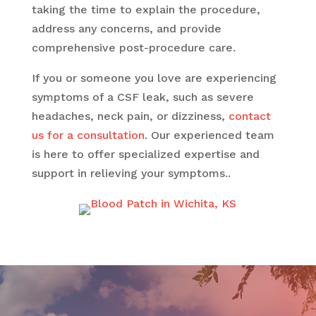
taking the time to explain the procedure,
address any concerns, and provide
comprehensive post-procedure care.
If you or someone you love are experiencing
symptoms of a CSF leak, such as severe
headaches, neck pain, or dizziness,
contact
us for a consultation
. Our experienced team
is here to offer specialized expertise and
support in relieving your symptoms..