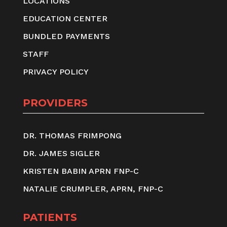
LOCATIONS
EDUCATION CENTER
BUNDLED PAYMENTS
STAFF
PRIVACY POLICY
PROVIDERS
DR. THOMAS FRIMPONG
DR. JAMES SIGLER
KRISTEN BABIN APRN FNP-C
NATALIE CRUMPLER, APRN, FNP-C
PATIENTS