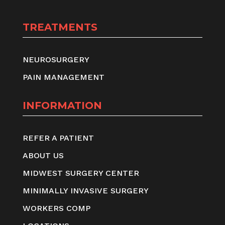
TREATMENTS
NEUROSURGERY
PAIN MANAGEMENT
INFORMATION
REFER A PATIENT
ABOUT US
MIDWEST SURGERY CENTER
MINIMALLY INVASIVE SURGERY
WORKERS COMP